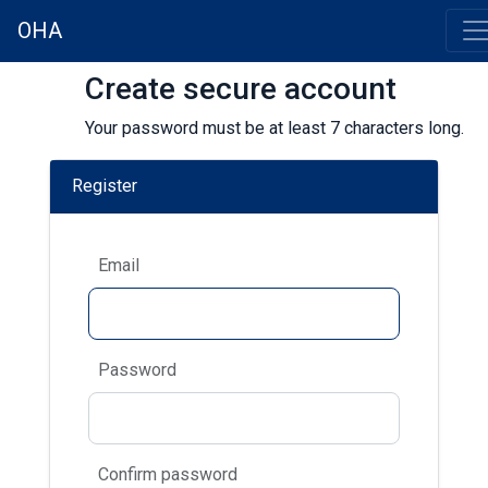
OHA
Create secure account
Your password must be at least 7 characters long.
Register
Email
Password
Confirm password